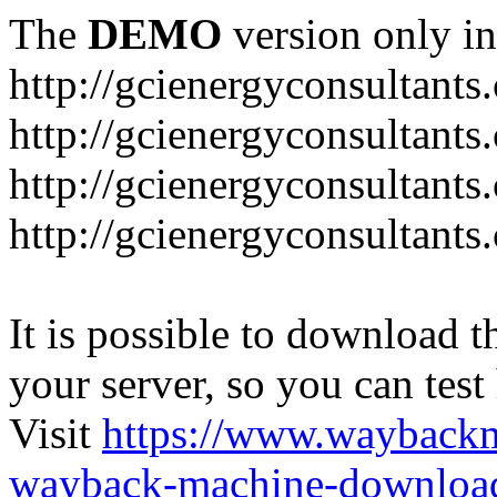
The
DEMO
version only in
http://gcienergyconsultants
http://gcienergyconsultants
http://gcienergyconsultants
http://gcienergyconsultants
It is possible to download th
your server, so you can test
Visit
https://www.wayback
wayback-machine-download