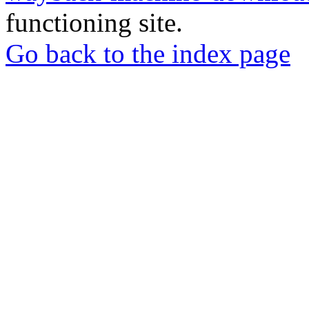
functioning site.
Go back to the index page