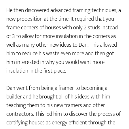
He then discovered advanced framing techniques, a
new proposition at the time. It required that you
frame corners of houses with only 2 studs instead
of 3 to allow for more insulation in the corners as
well as many other new ideas to Dan. This allowed
him to reduce his waste even more and then got
him interested in why you would want more
insulation in the first place.
Dan went from being a framer to becoming a
builder and he brought all of his ideas with him
teaching them to his new framers and other
contractors. This led him to discover the process of
certifying houses as energy efficient through the