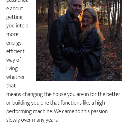
passionat
e about
getting
you into a
more
energy
efficient
way of
living
whether
that
means changing the house you are in for the better
or building you one that functions like a high
performing machine. We came to this passion
slowly over many years.