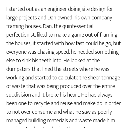
I started out as an engineer doing site design for
large projects and Dan owned his own company
framing houses. Dan, the quintessential
perfectionist, liked to make a game out of framing
the houses, it started with how fast could he go, but
everyone was chasing speed, he needed something
else to sink his teeth into. He looked at the
dumpsters that lined the streets where he was
working and started to calculate the sheer tonnage
of waste that was being produced over the entire
subdivision and it broke his heart. He had always
been one to recycle and reuse and make do in order
to not over consume and what he saw as poorly
managed building materials and waste made him