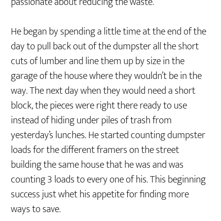
passionate about reducing the waste.
He began by spending a little time at the end of the
day to pull back out of the dumpster all the short
cuts of lumber and line them up by size in the
garage of the house where they wouldn’t be in the
way. The next day when they would need a short
block, the pieces were right there ready to use
instead of hiding under piles of trash from
yesterday’s lunches. He started counting dumpster
loads for the different framers on the street
building the same house that he was and was
counting 3 loads to every one of his. This beginning
success just whet his appetite for finding more
ways to save.