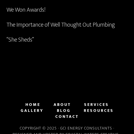
We Won Awards!
The Importance of Well Thought Out Plumbing
“She Sheds”
HOME
ABOUT
SERVICES
GALLERY
BLOG
RESOURCES
CONTACT
COPYRIGHT © 2025 ·
GCI ENERGY CONSULTANTS
·