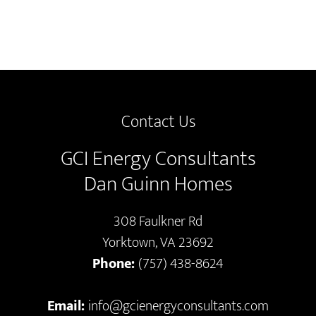
Contact Us
GCI Energy Consultants
Dan Guinn Homes
308 Faulkner Rd
Yorktown, VA 23692
Phone:
(757) 438-8624
Email:
info@gcienergyconsultants.com