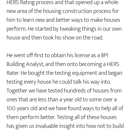
HERS Rating process and that opened up a whole
new area of the housing construction process for
him to learn new and better ways to make houses
perform. He started by tweaking things in our own
house and then took his show on the road.
He went off first to obtain his license as a BPI
Building Analyst, and then onto becoming a HERS
Rater. He bought the testing equipment and began
testing every house he could talk his way into.
Together we have tested hundreds of houses from
ones that are less than a year old to some over a
100 years old and we have found ways to help all of
them perform better. Testing all of these houses
has given us invaluable insight into how not to build