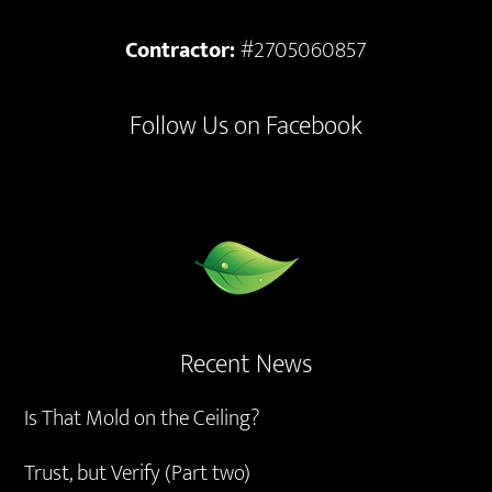
Contractor:
#2705060857
Follow Us on Facebook
Recent News
Is That Mold on the Ceiling?
Trust, but Verify (Part two)