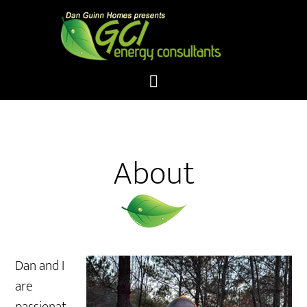
About
Dan and I
are