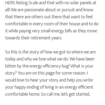
HERS Rating Scale and that with no solar panels at
all! We are passionate about or pursuit and know
that there are others out there that want to feel
comfortable in every room of their house and to do
it while paying very small energy bills as they move
towards their retirement years.
So this is the story of how we got to where we are
today and why we love what we do. We have been
bitten by the energy efficiency bug! What is your
story? You are on this page for some reason. I
would love to hear your story and help you write
your happy ending of living in an energy efficient
comfortable home. So call me, let’s get started.