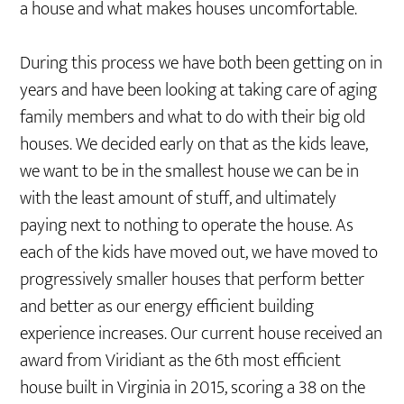
a house and what makes houses uncomfortable.
During this process we have both been getting on in
years and have been looking at taking care of aging
family members and what to do with their big old
houses. We decided early on that as the kids leave,
we want to be in the smallest house we can be in
with the least amount of stuff, and ultimately
paying next to nothing to operate the house. As
each of the kids have moved out, we have moved to
progressively smaller houses that perform better
and better as our energy efficient building
experience increases. Our current house received an
award from Viridiant as the 6th most efficient
house built in Virginia in 2015, scoring a 38 on the