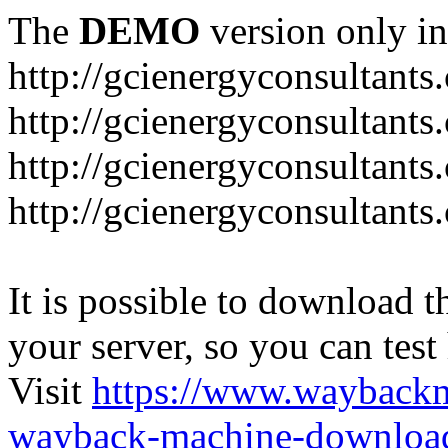
The
DEMO
version only in
http://gcienergyconsultants
http://gcienergyconsultants
http://gcienergyconsultants
http://gcienergyconsultants
It is possible to download th
your server, so you can test
Visit
https://www.wayback
wayback-machine-download