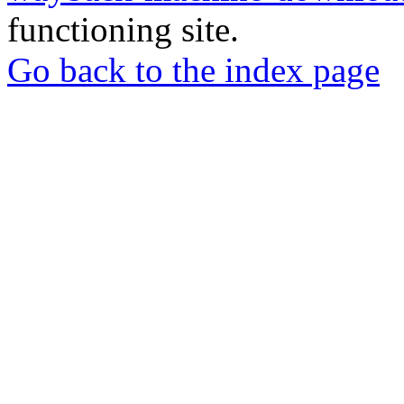
functioning site.
Go back to the index page